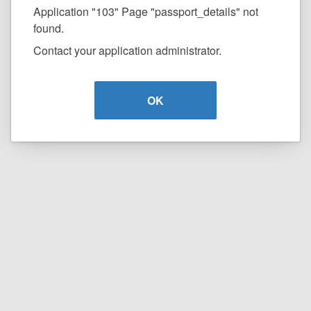
Application "103" Page "passport_details" not
found.
Contact your application administrator.
OK