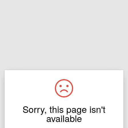
Sorry, this page isn't
available