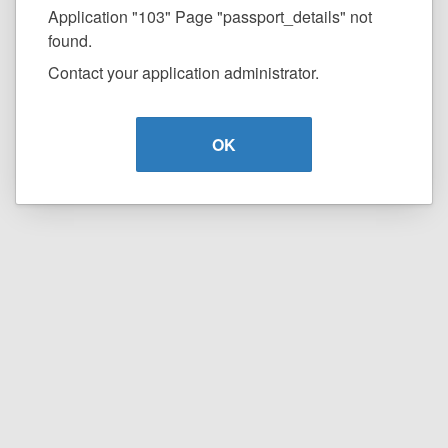
Application "103" Page "passport_details" not
found.
Contact your application administrator.
OK