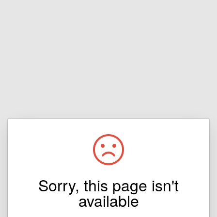
Sorry, this page isn't
available