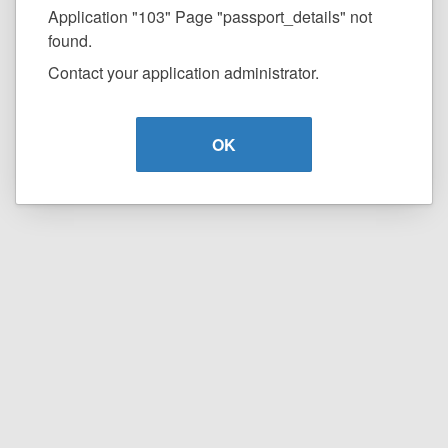
Application "103" Page "passport_details" not
found.
Contact your application administrator.
OK