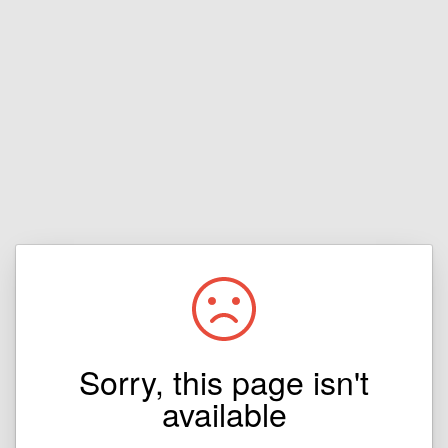
Sorry, this page isn't
available