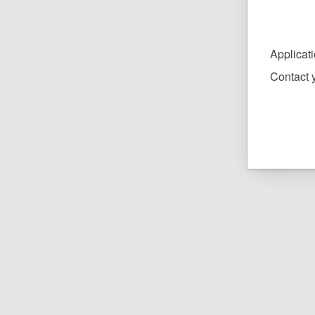
Applicat
Contact y