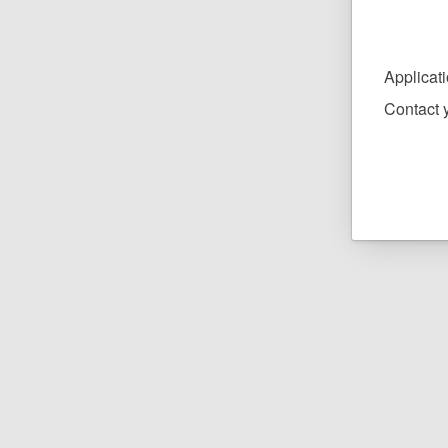
Applicat
Contact y