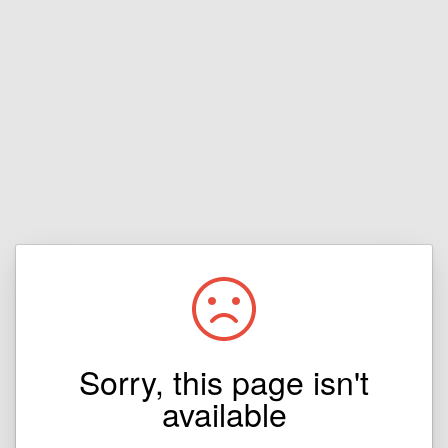
Sorry, this page isn't
available