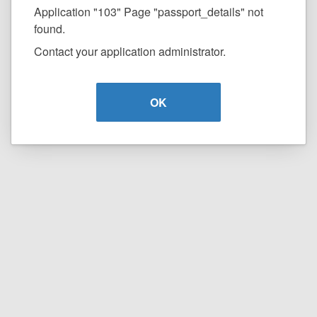
Application "103" Page "passport_details" not
found.
Contact your application administrator.
OK