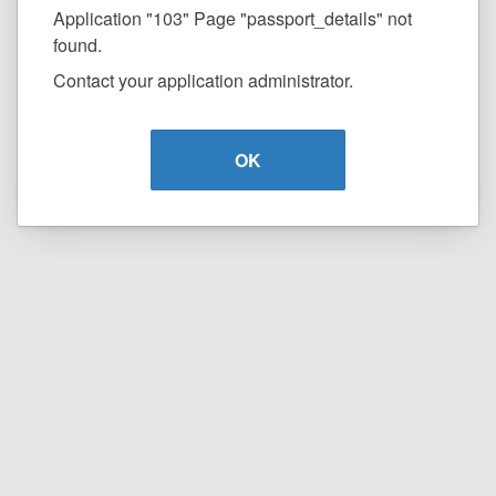
Application "103" Page "passport_details" not
found.
Contact your application administrator.
OK