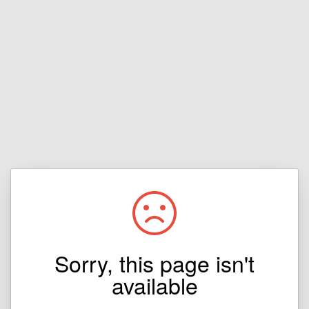
Sorry, this page isn't
available