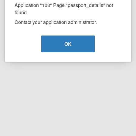
Application "103" Page "passport_details" not
found.
Contact your application administrator.
OK