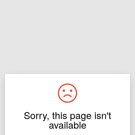
Sorry, this page isn't
available