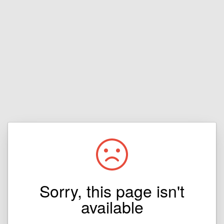
Sorry, this page isn't
available