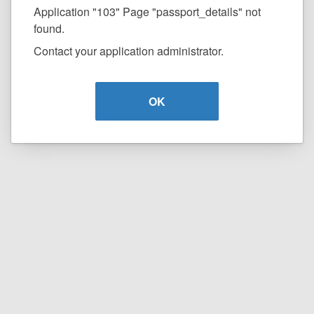
Application "103" Page "passport_details" not
found.
Contact your application administrator.
OK