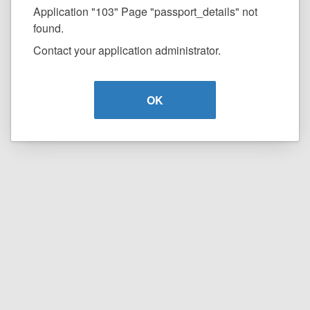
Application "103" Page "passport_details" not
found.
Contact your application administrator.
OK