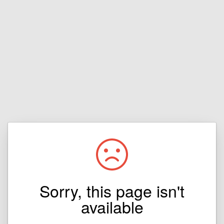
Sorry, this page isn't
available