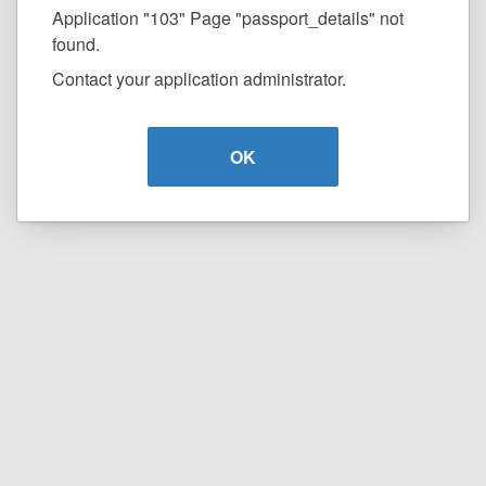
Application "103" Page "passport_details" not
found.
Contact your application administrator.
OK