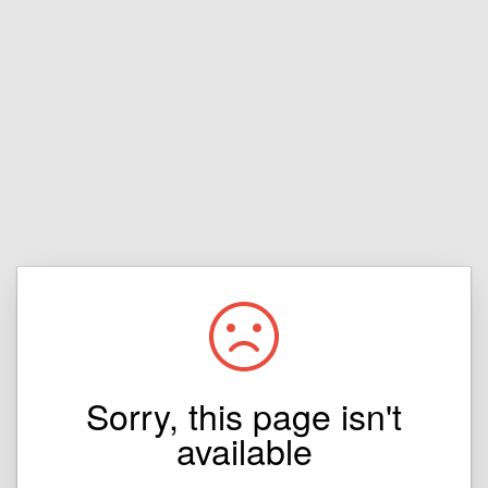
Sorry, this page isn't
available