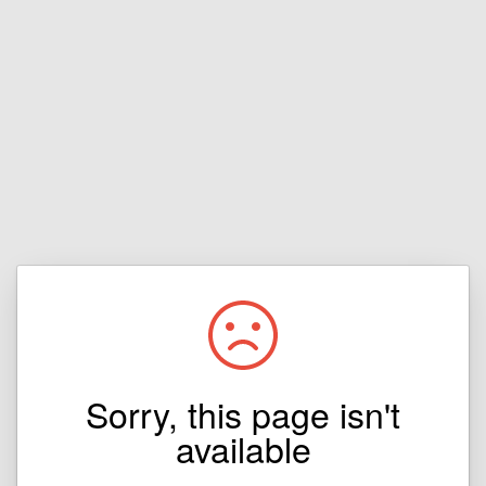
Sorry, this page isn't
available