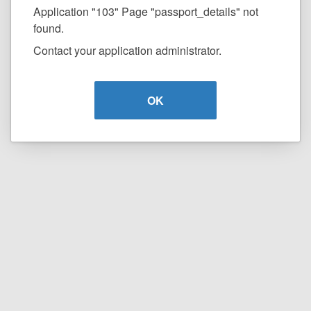
Application "103" Page "passport_details" not
found.
Contact your application administrator.
OK