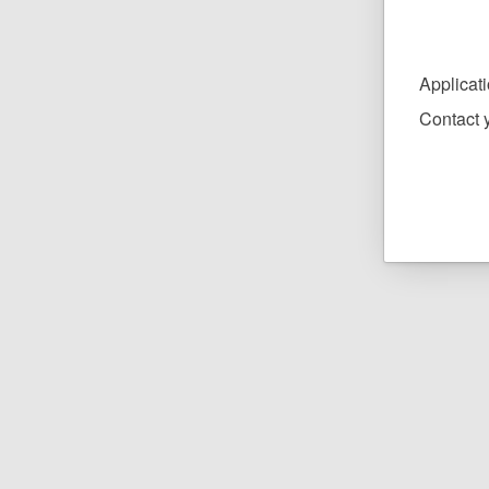
Applicat
Contact y