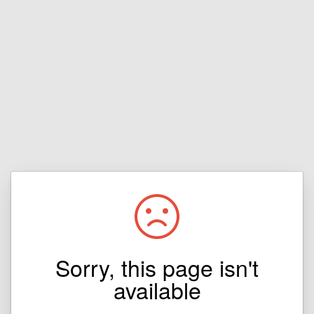
Sorry, this page isn't
available