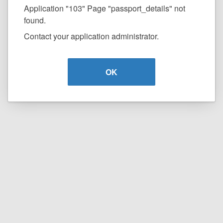
Application "103" Page "passport_details" not
found.
Contact your application administrator.
OK