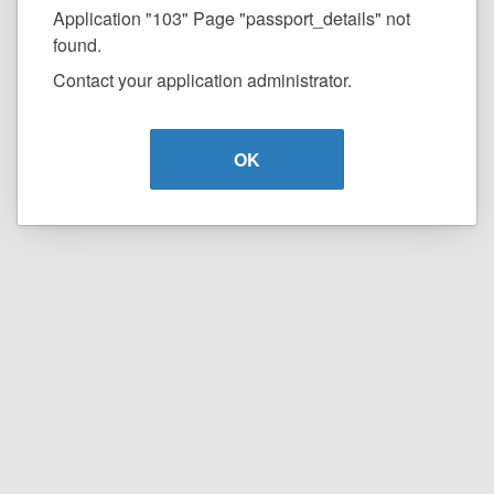
Application "103" Page "passport_details" not
found.
Contact your application administrator.
OK