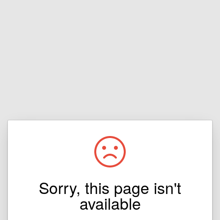
Sorry, this page isn't
available