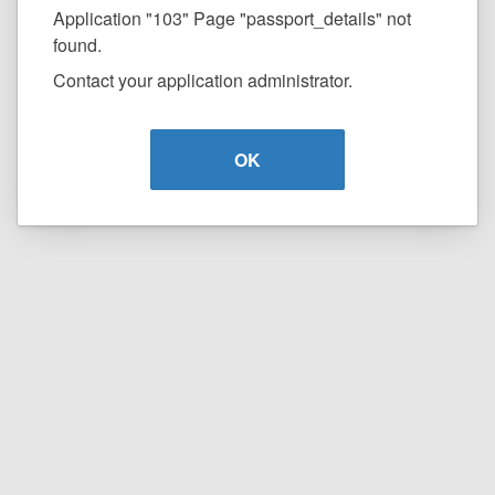
Application "103" Page "passport_details" not
found.
Contact your application administrator.
OK