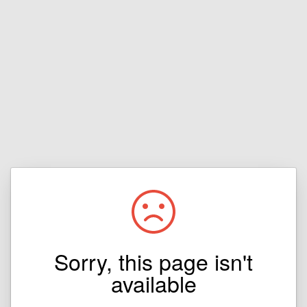
Sorry, this page isn't
available