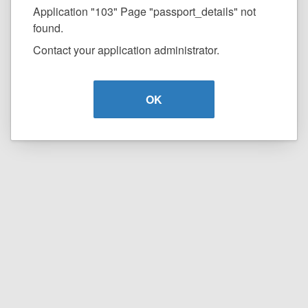
Application "103" Page "passport_details" not
found.
Contact your application administrator.
OK