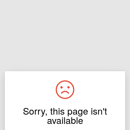
Sorry, this page isn't
available