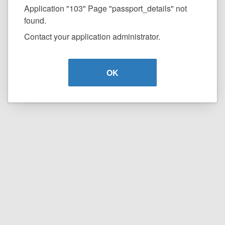
Application "103" Page "passport_details" not
found.
Contact your application administrator.
OK