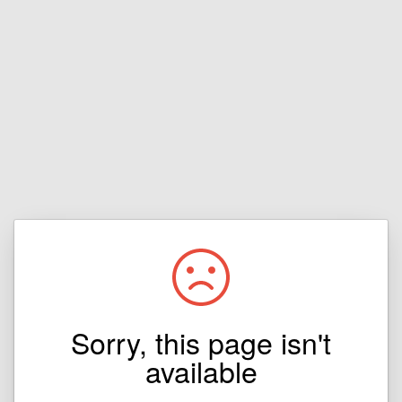
Sorry, this page isn't
available