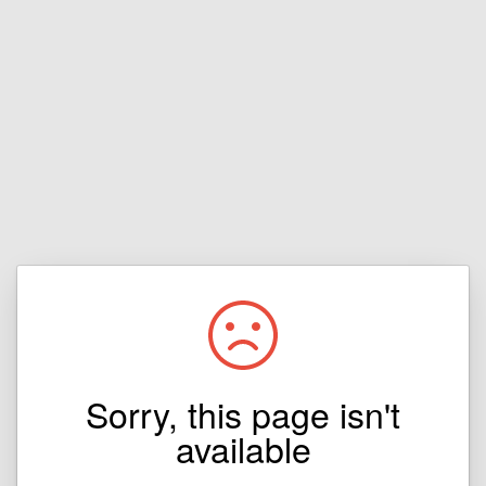
Sorry, this page isn't
available