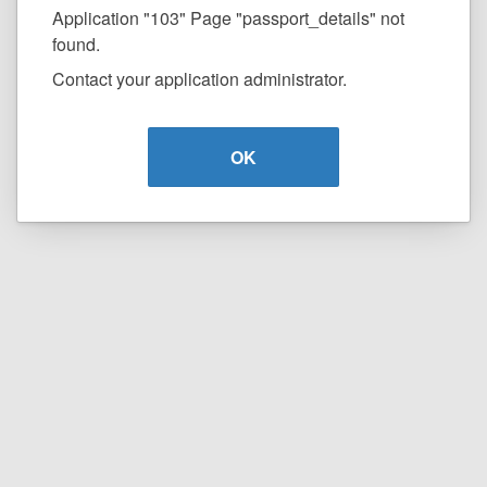
Application "103" Page "passport_details" not
found.
Contact your application administrator.
OK