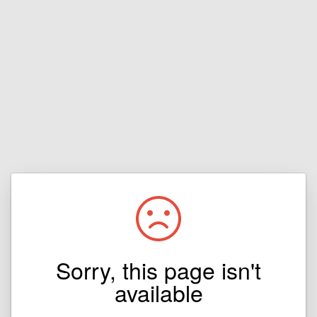
Sorry, this page isn't
available