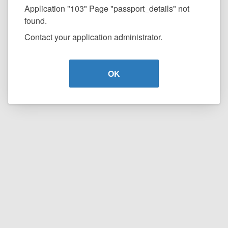
Application "103" Page "passport_details" not
found.
Contact your application administrator.
OK