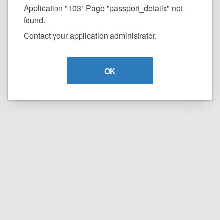
Application "103" Page "passport_details" not
found.
Contact your application administrator.
OK