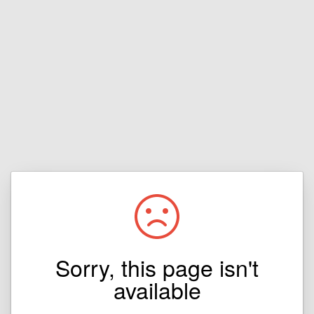
Sorry, this page isn't
available