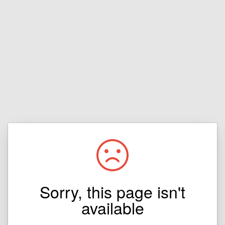
Sorry, this page isn't
available