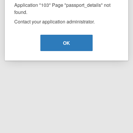
Application "103" Page "passport_details" not
found.
Contact your application administrator.
OK