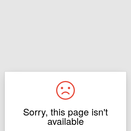
Sorry, this page isn't
available