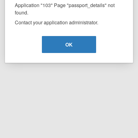
Application "103" Page "passport_details" not
found.
Contact your application administrator.
OK