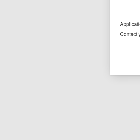
Applicat
Contact y