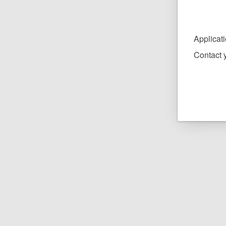
Applicat
Contact y