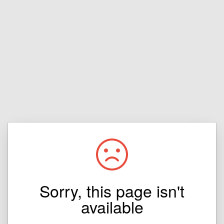
Sorry, this page isn't
available