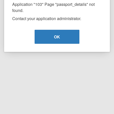
Application "103" Page "passport_details" not
found.
Contact your application administrator.
OK