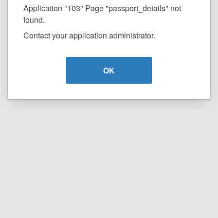
Application "103" Page "passport_details" not
found.
Contact your application administrator.
OK