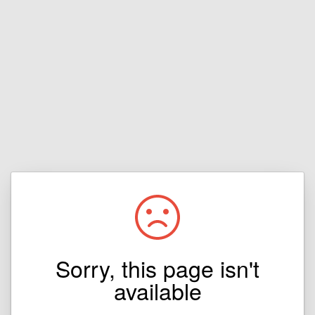
Sorry, this page isn't
available