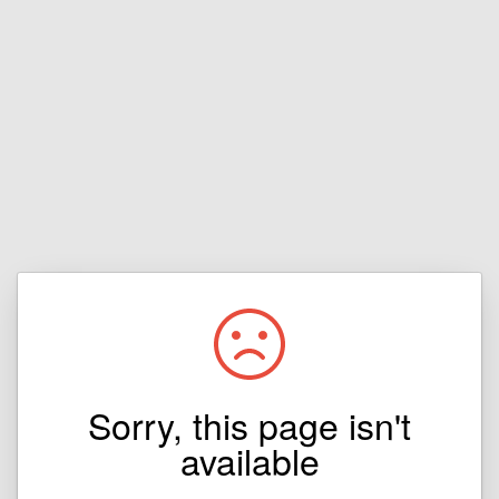
Sorry, this page isn't
available