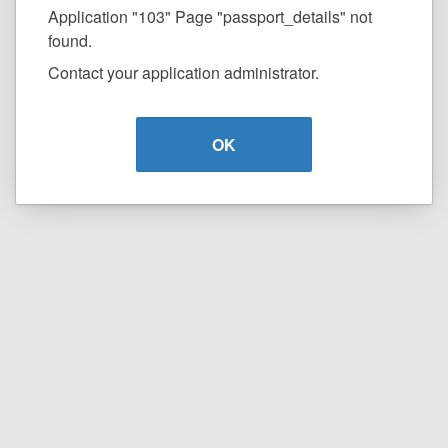
Application "103" Page "passport_details" not
found.
Contact your application administrator.
OK