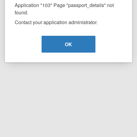
Application "103" Page "passport_details" not
found.
Contact your application administrator.
OK