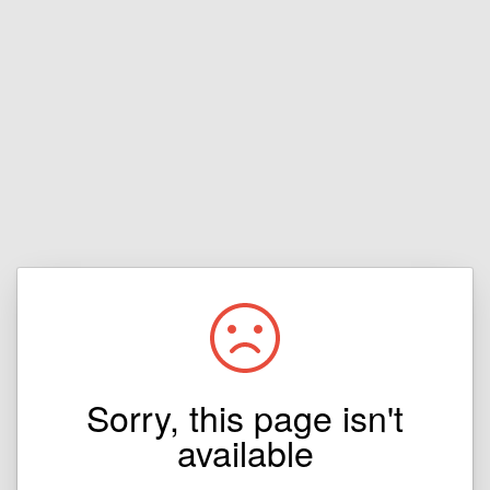
Sorry, this page isn't
available