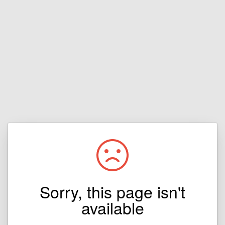
Sorry, this page isn't
available