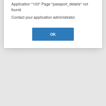
Application "103" Page "passport_details" not
found.
Contact your application administrator.
OK