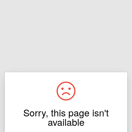
Sorry, this page isn't
available