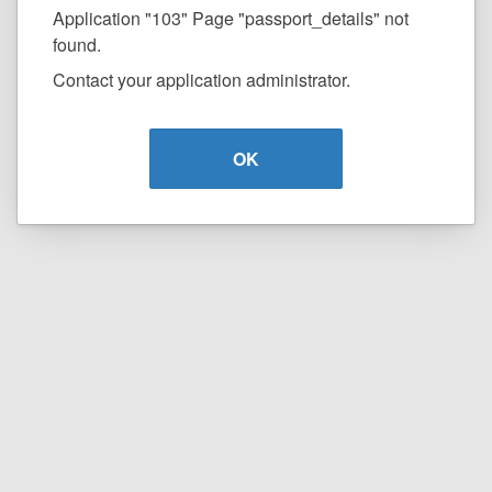
Application "103" Page "passport_details" not
found.
Contact your application administrator.
OK