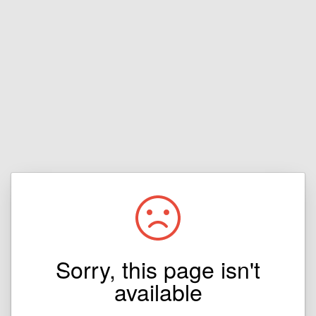
Sorry, this page isn't
available