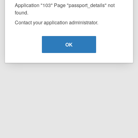
Application "103" Page "passport_details" not
found.
Contact your application administrator.
OK