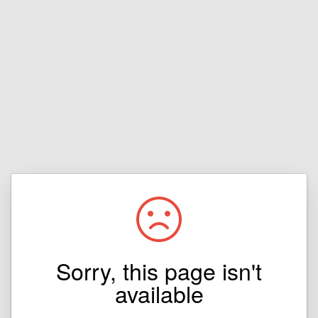
Sorry, this page isn't
available