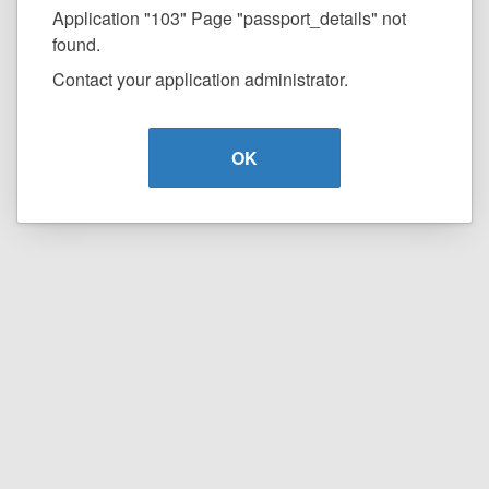
Application "103" Page "passport_details" not
found.
Contact your application administrator.
OK