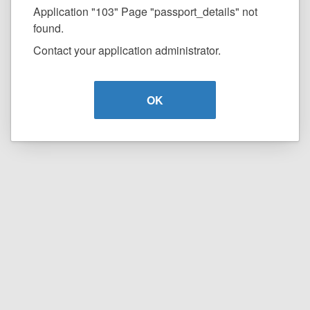
Application "103" Page "passport_details" not
found.
Contact your application administrator.
OK