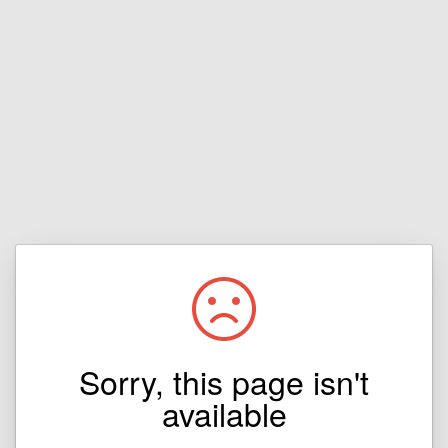
Sorry, this page isn't
available