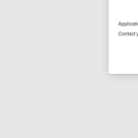
Applicat
Contact y