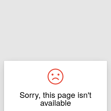
Sorry, this page isn't
available