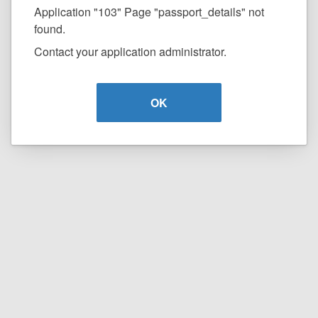
Application "103" Page "passport_details" not
found.
Contact your application administrator.
OK