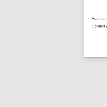
Applicat
Contact y