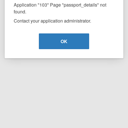
Application "103" Page "passport_details" not
found.
Contact your application administrator.
OK