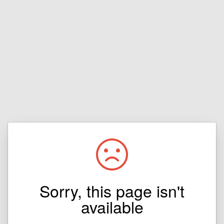
Sorry, this page isn't
available