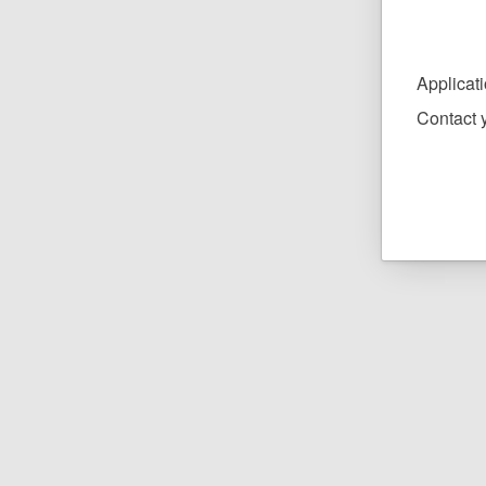
Applicat
Contact y