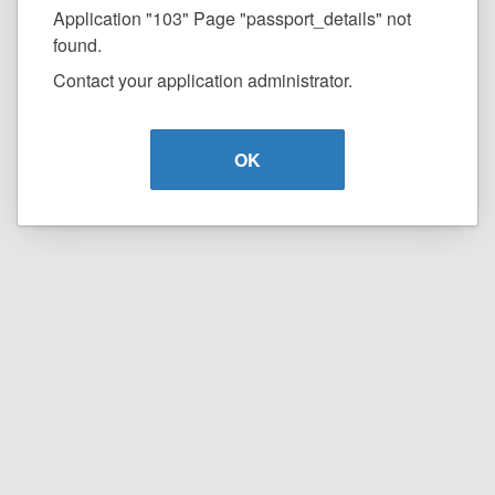
Application "103" Page "passport_details" not
found.
Contact your application administrator.
OK