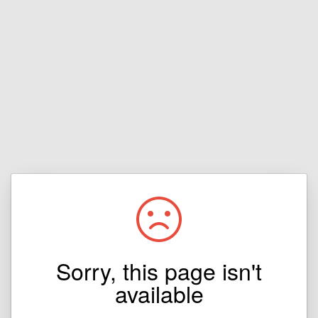
Sorry, this page isn't
available