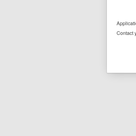
Applicat
Contact y