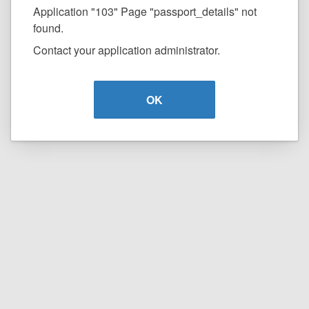
Application "103" Page "passport_details" not
found.
Contact your application administrator.
OK