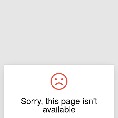
Sorry, this page isn't
available