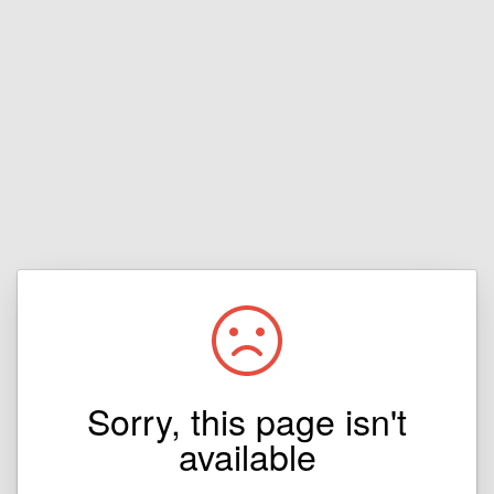
Sorry, this page isn't
available