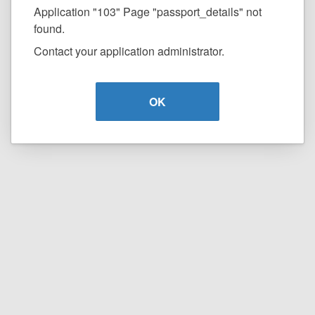
Application "103" Page "passport_details" not
found.
Contact your application administrator.
OK