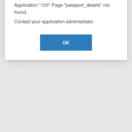
Application "103" Page "passport_details" not
found.
Contact your application administrator.
OK