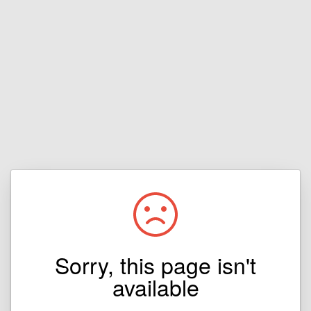
Sorry, this page isn't
available