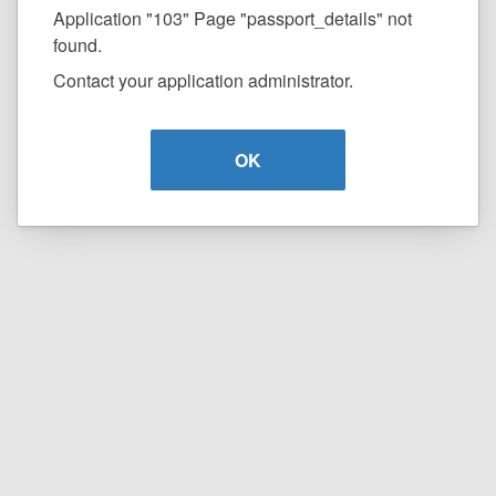
Application "103" Page "passport_details" not
found.
Contact your application administrator.
OK