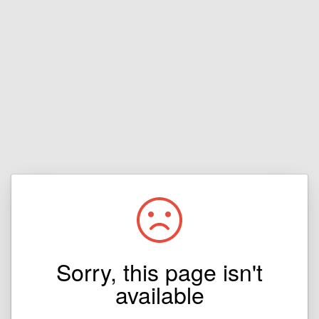
Sorry, this page isn't
available