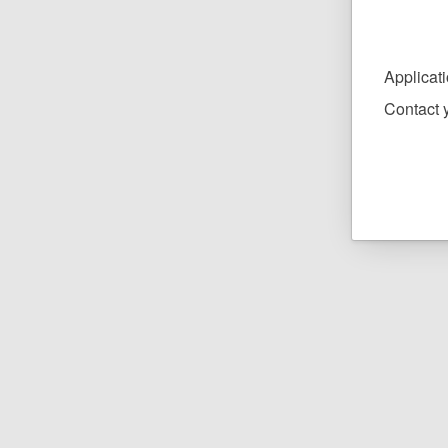
Applicat
Contact y