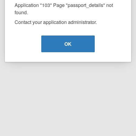
Application "103" Page "passport_details" not
found.
Contact your application administrator.
OK