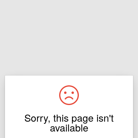
Sorry, this page isn't
available