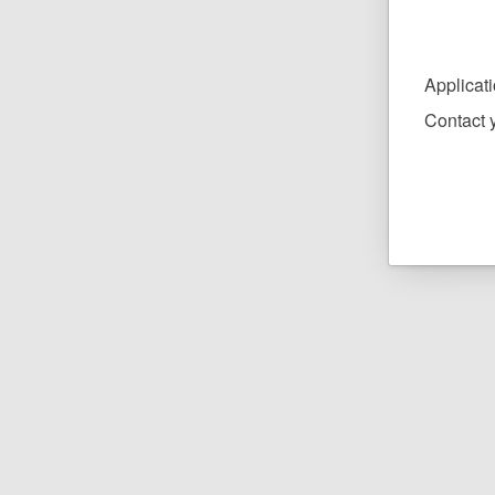
Applicat
Contact y