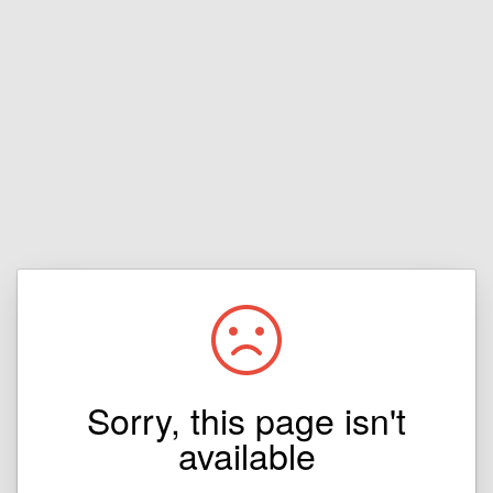
Sorry, this page isn't
available