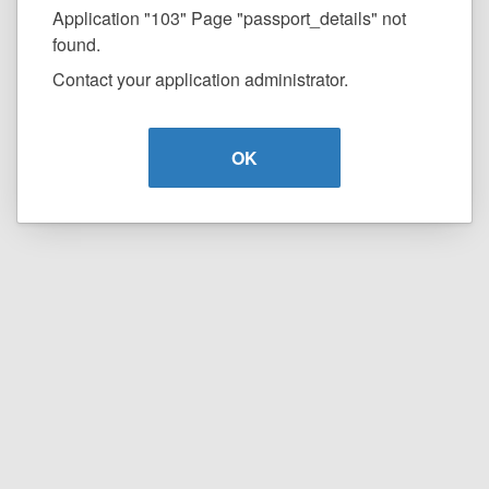
Application "103" Page "passport_details" not
found.
Contact your application administrator.
OK