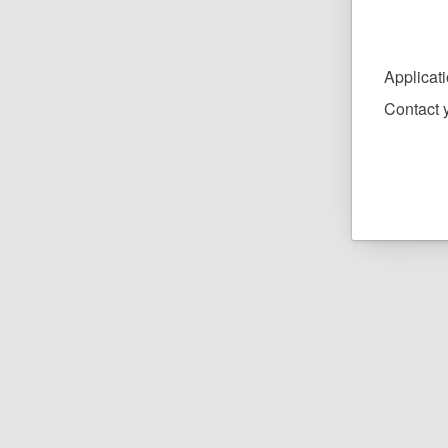
Applicat
Contact y